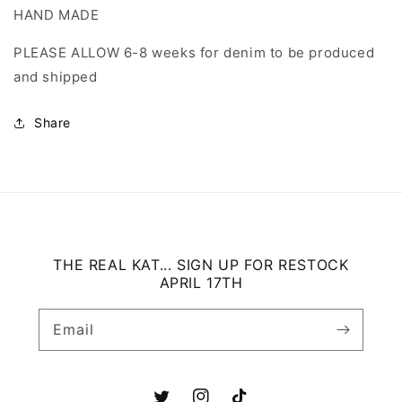
HAND MADE
PLEASE ALLOW 6-8 weeks for denim to be produced
and shipped
Share
THE REAL KAT... SIGN UP FOR RESTOCK
APRIL 17TH
Email