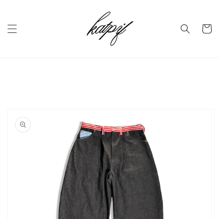
Skip to
content
Cart
Skip to
product
information