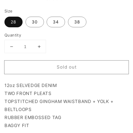
price
Size
28
30
34
38
Quantity
Decrease
Increase
quantity
quantity
for
for
Sold out
PIFNIC
PIFNIC
SELVEDGE
SELVEDGE
DENNIM
DENNIM
12oz SELVEDGE DENIM
TWO FRONT PLEATS
TOPSTITCHED GINGHAM WAISTBAND + YOLK +
BELTLOOPS
RUBBER EMBOSSED TAG
BAGGY FIT