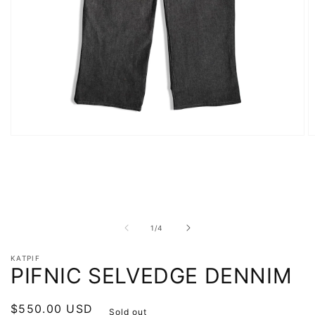
Open
O
media
m
1
2
in
in
modal
m
of
1
/
4
KATPIF
PIFNIC SELVEDGE DENNIM
Regular
$550.00 USD
Sold out